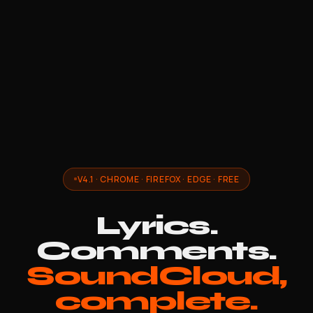
V4.1 · CHROME · FIREFOX · EDGE · FREE
Lyrics.
Comments.
SoundCloud,
complete.