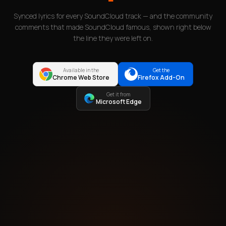
Synced lyrics for every SoundCloud track — and the community
comments that made SoundCloud famous, shown right below
the line they were left on.
Available in the
Get the
Chrome Web Store
Firefox Add-On
Get it from
Microsoft Edge